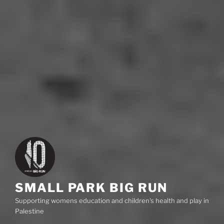
SMALL PARK BIG RUN
Supporting womens education and children's health and play in
Palestine