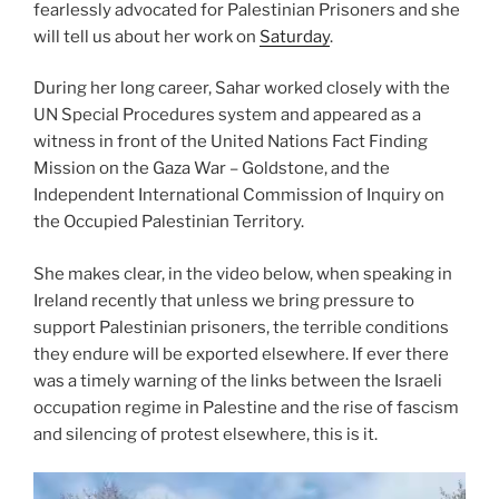
fearlessly advocated for Palestinian Prisoners and she
will tell us about her work on
Saturday
.
During her long career, Sahar worked closely with the
UN Special Procedures system and appeared as a
witness in front of the United Nations Fact Finding
Mission on the Gaza War – Goldstone, and the
Independent International Commission of Inquiry on
the Occupied Palestinian Territory.
She makes clear, in the video below, when speaking in
Ireland recently that unless we bring pressure to
support Palestinian prisoners, the terrible conditions
they endure will be exported elsewhere. If ever there
was a timely warning of the links between the Israeli
occupation regime in Palestine and the rise of fascism
and silencing of protest elsewhere, this is it.