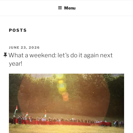
Menu
POSTS
POSTED
JUNE 23, 2026
ON
What a weekend: let’s do it again next
year!