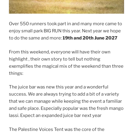
Over 550 runners took part in and many more came to
enjoy small park BIG RUN this year. Next year we hope
to do the same and more:
19th and 20th June 2027
From this weekend, everyone will have their own
highlight , their own story to tell but nothing
exemplifies the magical mix of the weekend than three
things:
The juice bar was new this year and a wonderful
success. We are always trying to add a bit of a variety
that we can manage while keeping the event a familiar
and safe place. Especially popular was the fresh mango
lassi. Expect an expanded juice bar next year
The Palestine Voices Tent was the core of the