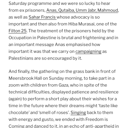
Saturday programme and we were so lucky to hear
from ex prisoners,
Anas, Qutaiba, Umm Jabr, Mahmoud
,
as well as
Sahar Francis
whose advocacy is so
important and then also from Hiba Murasai, one of the
Filton 25
. The treatment of the prisoners held by the
Occupation in Palestine is brutal and frightening and in
an important message Anas emphasised how
important it was that we carry on
campaigning
as
Palestinians are so encouraged by it.
And finally, the gathering on the grass bank in front of
Meersbrook Hall on Sunday morning, to take part in a
zoom with children from Gaza, who in spite of the
technical difficulties, displayed patience and resilience
(again) to perform a short play about their wishes for a
time in the future where their dreams might ‘taste like
chocolate’ and ‘smell of roses’.
Singing
back to them
with energy and gusto, we ended with Freedom is
Coming and danced to it, in an echo of anti-apartheid in