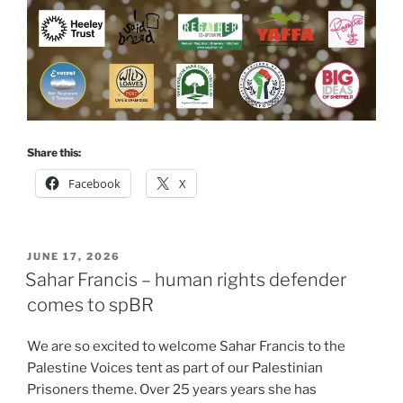
Share this:
Facebook
X
POSTED
JUNE 17, 2026
ON
Sahar Francis – human rights defender
comes to spBR
We are so excited to welcome Sahar Francis to the
Palestine Voices tent as part of our Palestinian
Prisoners theme. Over 25 years years she has