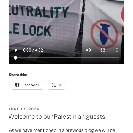
Share this:
Facebook
X
POSTED
JUNE 17, 2026
ON
Welcome to our Palestinian guests
As we have mentioned in a previous blog we will be