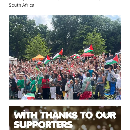
South Africa