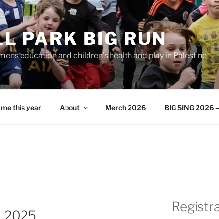
L PARK BIG RUN
ens education and children's health and play in Palestine
me this year
About
Merch 2026
BIG SING 2026 – 
Registr
N 2025