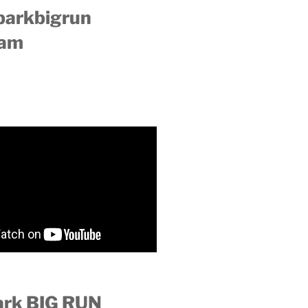
parkbigrun
ram
ark BIG RUN