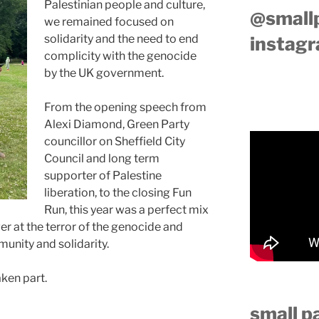
Palestinian people and culture,
@small
we remained focused on
solidarity and the need to end
instag
complicity with the genocide
by the UK government.
From the opening speech from
Alexi Diamond, Green Party
councillor on Sheffield City
Council and long term
supporter of Palestine
liberation, to the closing Fun
Run, this year was a perfect mix
ger at the terror of the genocide and
unity and solidarity.
ken part.
small p