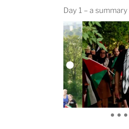
Day 1 – a summary 