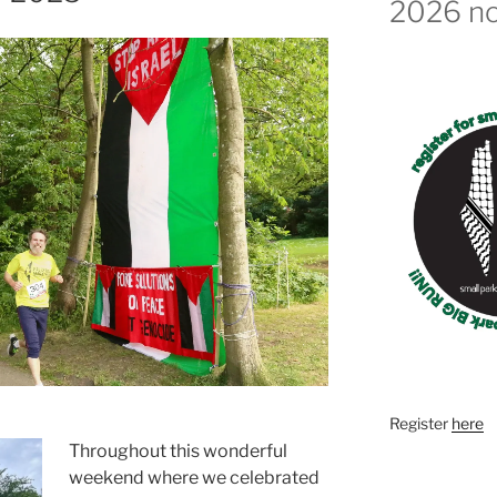
2026 n
Register
here
Throughout this wonderful
weekend where we celebrated