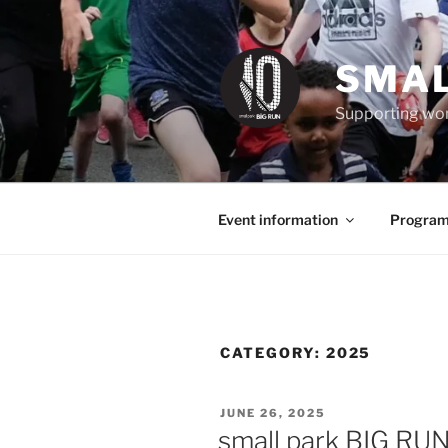
Skip
to
content
SMAL
Supporting wom
Event information
Program
CATEGORY:
2025
POSTED
JUNE 26, 2025
ON
small park BIG RU