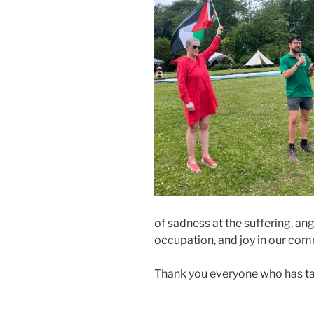
of sadness at the suffering, an
occupation, and joy in our comm
Thank you everyone who has ta