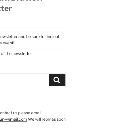
ter
newsletter and be sure to find out
s event!
 of the newsletter
Search
contact us please email
.run@gmail.com
We will reply as soon