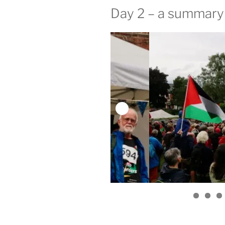
Day 2 – a summary 