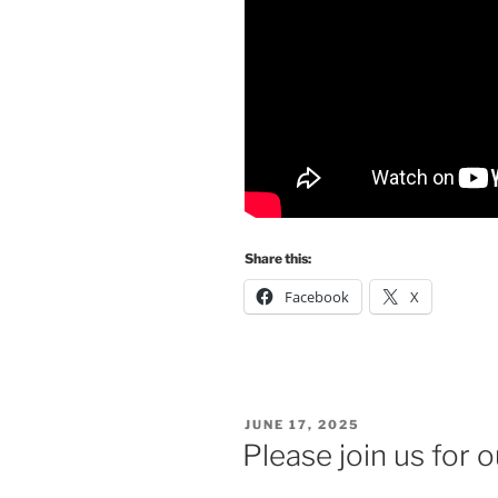
Share this:
Facebook
X
POSTED
JUNE 17, 2025
ON
Please join us for