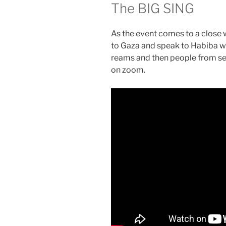
The BIG SING
As the event comes to a close 
to Gaza and speak to Habiba wh
reams and then people from sev
on zoom.