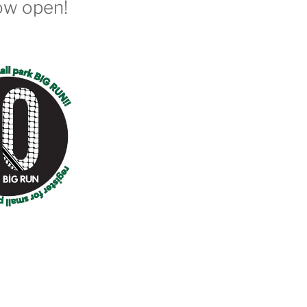
ow open!