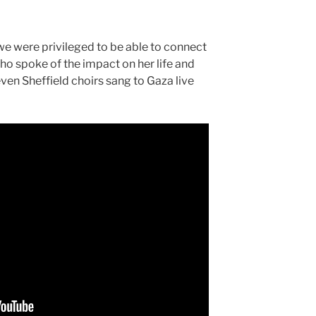
we were privileged to be able to connect
o spoke of the impact on her life and
en Sheffield choirs sang to Gaza live