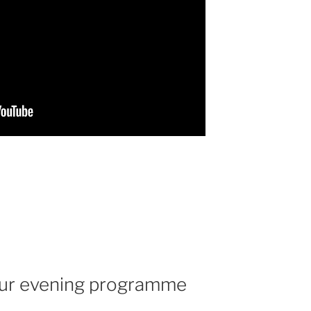
 our evening programme