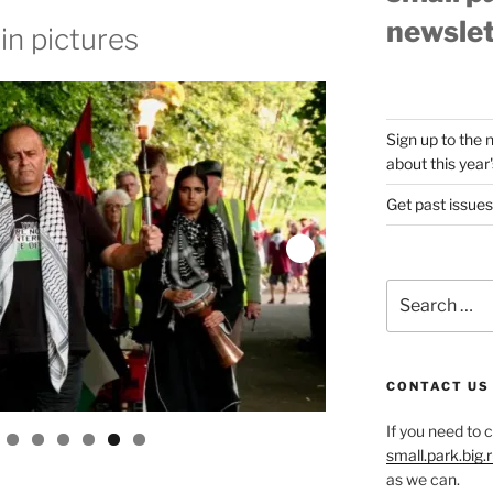
newslet
in pictures
Sign up to the 
about this year'
Get past issues
Search
for:
CONTACT US
If you need to 
small.park.big
as we can.