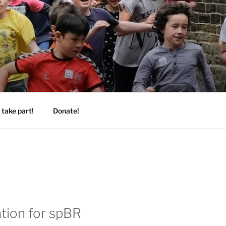
take part!
Donate!
ation for spBR