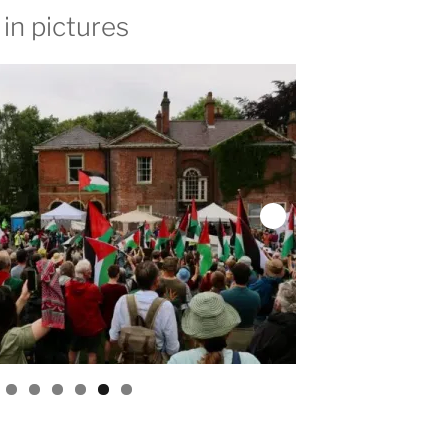
in pictures