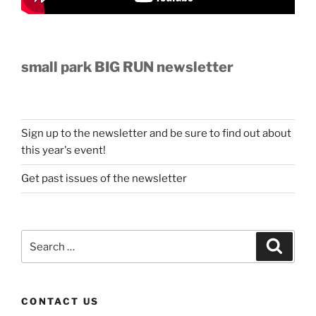
small park BIG RUN newsletter
Sign up to the newsletter and be sure to find out about
this year's event!
Get past issues of the newsletter
Search
Search
for:
CONTACT US