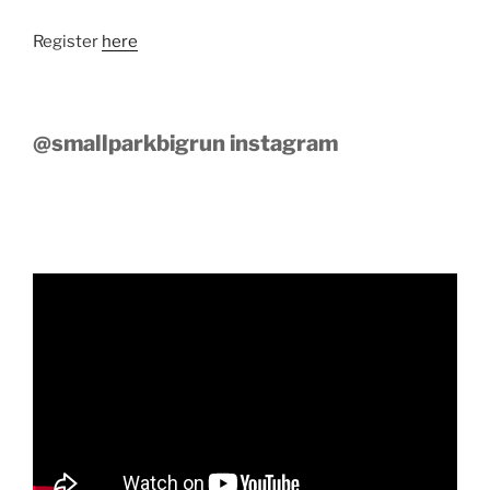
Register
here
@smallparkbigrun instagram