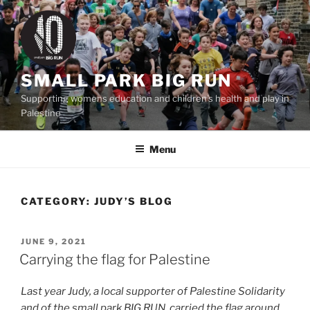
Skip
to
content
SMALL PARK BIG RUN
Supporting womens education and children's health and play in
Palestine
Menu
CATEGORY:
JUDY’S BLOG
POSTED
JUNE 9, 2021
ON
Carrying the flag for Palestine
Last year Judy, a local supporter of Palestine Solidarity
and of the small park BIG RUN, carried the flag around