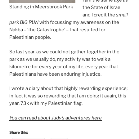
I am the same age as
Standing in Meersbrook Park
the State of Israel
and I credit the
small
park BIG RUN
with focussing my awareness on the
Nakba – ‘the Catastrophe’ – that resulted for
Palestinian people.
So last year, as we could not gather together in the
park as we usually do, my activity was to walk a
kilometre for every year of my life, every year that
Palestinians have been enduring injustice.
I wrote a
diary
about that highly rewarding experience;
in fact it was so rewarding that I am doing it again, this
year. 73k with my Palestinian flag.
You can read about Judy’s adventures here
Share this: