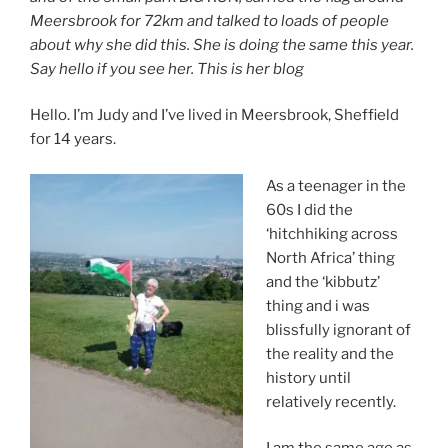
Meersbrook for 72km and talked to loads of people
about why she did this. She is doing the same this year.
Say hello if you see her.
This is her blog
Hello. I’m Judy and I’ve lived in Meersbrook, Sheffield
for 14 years.
As a teenager in the
60s I did the
‘hitchhiking across
North Africa’ thing
and the ‘kibbutz’
thing and i was
blissfully ignorant of
the reality and the
history until
relatively recently.