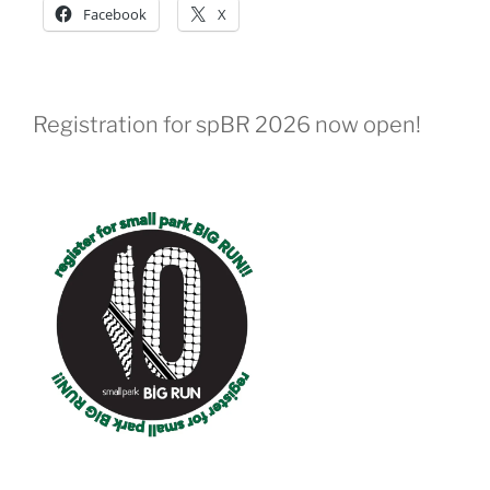
Facebook
X
Registration for spBR 2026 now open!