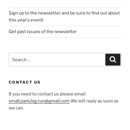
Sign up to the newsletter and be sure to find out about
this year's event!
Get past issues of the newsletter
Search
Search
for:
CONTACT US
If you need to contact us please email
small.park.big.run@gmail.com
We will reply as soon as
we can.