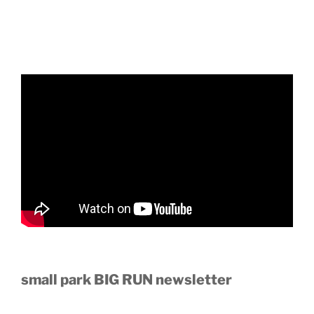
small park BIG RUN newsletter