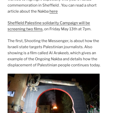
commemoration in Sheffield . You can read a short
article about the Nakba
here
Sheffield Palestine solidarity Campaign will be
screening two films
, on Friday May 13th at 7pm.
The first, Shooting the Messenger, is about how the
Israeli state targets Palestinian journalists. Also
showing is a film called Al Arakeeb, which gives an
example of the Ongoing Nakba and details how the
displacement of Palestinian people continues today.