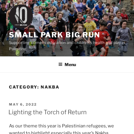
Skip
to
content
SMALL PARK BIG RUN
Supporting womens education and children's health and play in
Palestine
Menu
CATEGORY:
NAKBA
POSTED
MAY 6, 2022
ON
Lighting the Torch of Return
As our theme this year is Palestinian refugees, we
wanted to highlight especially this year’s Nakba