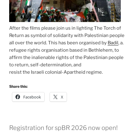
After the films please join us in lighting The Torch of
Return as symbol of solidarity with Palestinian people
all over the world. This has been organised by
Badil
, a.
refugee rights organisation based in Bethlehem, to
affirm the inalienable rights of the Palestinian people
to return, self-determination, and
resist the Israeli colonial-Apartheid regime.
Share this:
Facebook
X
Registration for spBR 2026 now open!