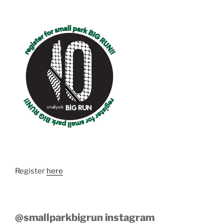
Register
here
@smallparkbigrun instagram