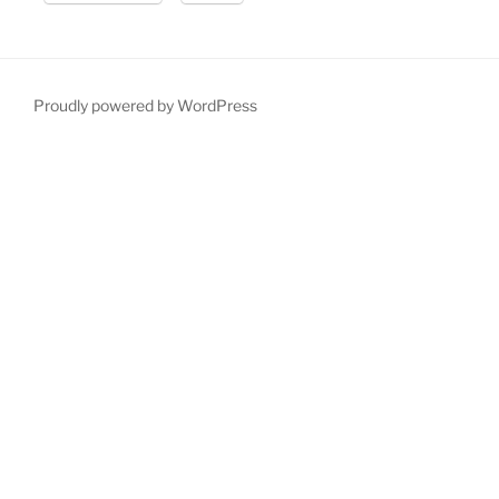
Proudly powered by WordPress