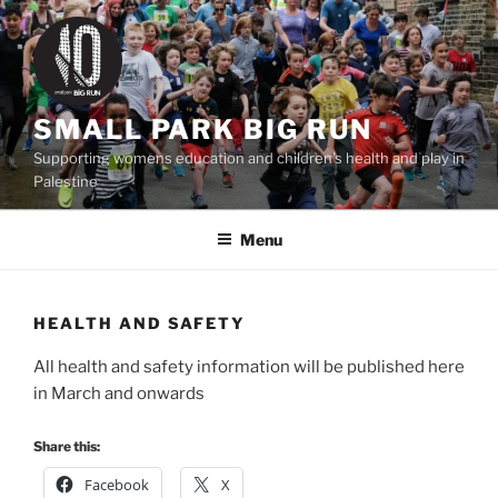
Skip
to
content
SMALL PARK BIG RUN
Supporting womens education and children's health and play in
Palestine
Menu
HEALTH AND SAFETY
All health and safety information will be published here
in March and onwards
Share this:
Facebook
X