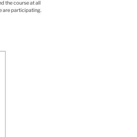
d the course at all
 are participating.