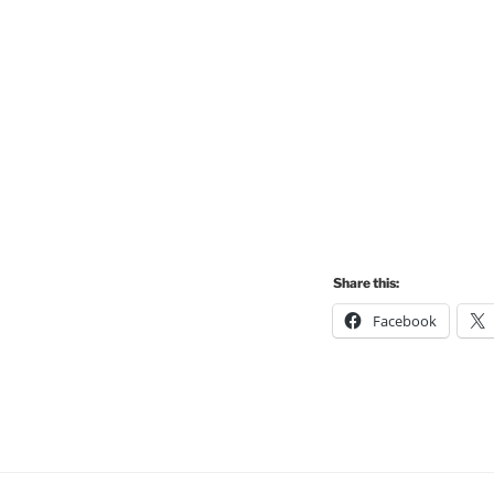
Share this:
Facebook