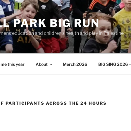
L PARK BIG RUN
ens education and children's health and play in Palestine
me this year
About
Merch 2026
BIG SING 2026 – 
OF PARTICIPANTS ACROSS THE 24 HOURS