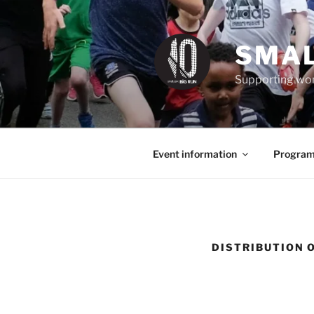
Skip
to
content
SMAL
Supporting wom
Event information
Program
DISTRIBUTION 