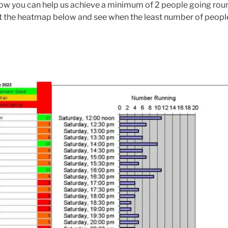
 how you can help us achieve a minimum of 2 people going roun
at the heatmap below and see when the least number of people