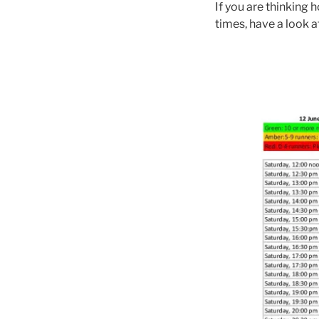
If you are thinking
times, have a look 