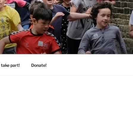
take part!
Donate!