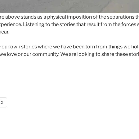
ure above stands as a physical imposition of the separations th
xperience. Listening to the stories that result from the forces
hear.
e our own stories where we have been torn from things we hold
we love or our community. We are looking to share these stor
X