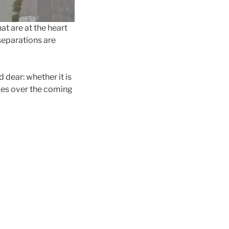
at are at the heart
 separations are
 dear: whether it is
ies over the coming