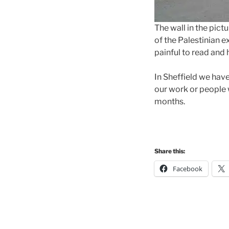
The wall in the pict
of the Palestinian e
painful to read and 
In Sheffield we hav
our work or people 
months.
Share this:
Facebook