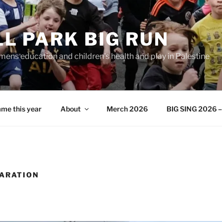
L PARK BIG RUN
ens education and children's health and play in Palestine
me this year
About
Merch 2026
BIG SING 2026 – 
PARATION