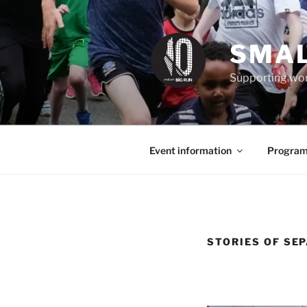
Skip
to
content
SMAL
Supporting wom
Event information
Program
STORIES OF SE