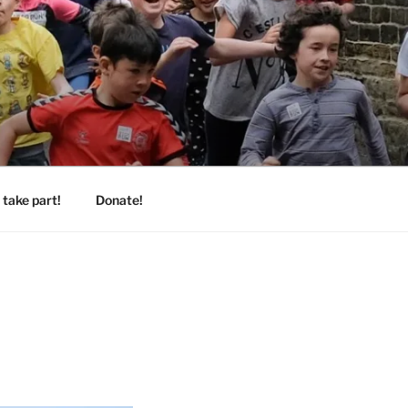
take part!
Donate!