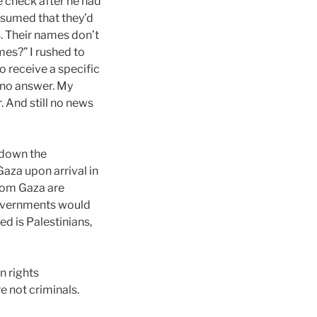
e check after he had
ssumed that they’d
s. Their names don’t
mes?” I rushed to
o receive a specific
h no answer. My
. And still no news
 down the
aza upon arrival in
 from Gaza are
governments would
d is Palestinians,
n rights
 not criminals.