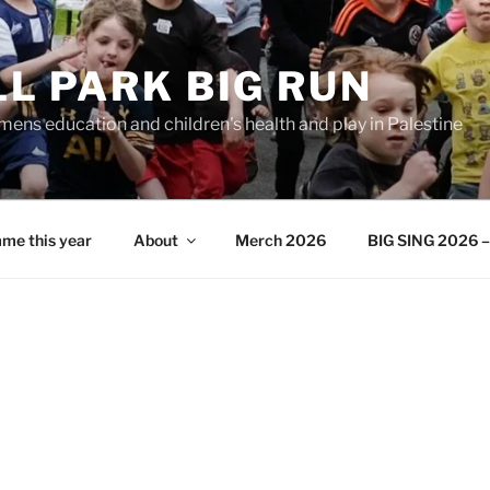
L PARK BIG RUN
ens education and children's health and play in Palestine
me this year
About
Merch 2026
BIG SING 2026 – 