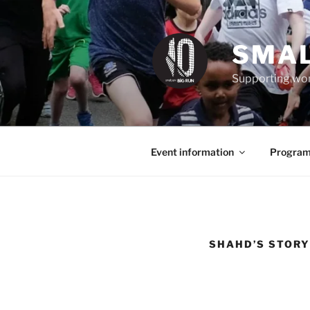
Skip
to
content
SMAL
Supporting wom
Event information
Program
SHAHD’S STORY