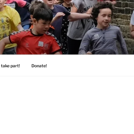
take part!
Donate!