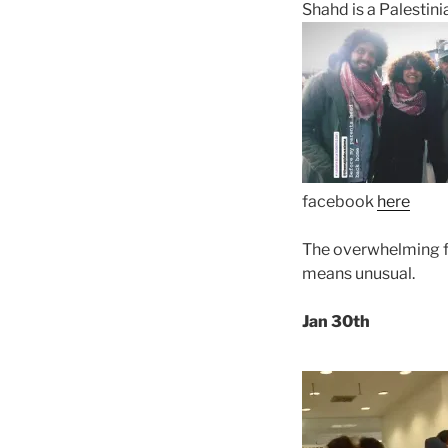
Shahd is a Palestini
facebook
here
The overwhelming fee
means unusual.
Jan 30th