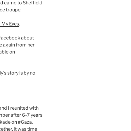
ajd came to Sheffield
nce troupe.
m My Eyes
.
 facebook about
e again from her
lable on
y’s story is by no
d I reunited with
mber after 6-7 years
ckade on #Gaza.
ether, it was time