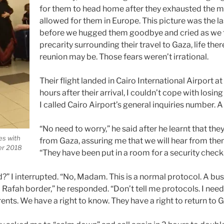
for them to head home after they exhausted the
allowed for them in Europe. This picture was the l
before we hugged them goodbye and cried as we 
precarity surrounding their travel to Gaza, life the
reunion may be. Those fears weren’t irrational.
Their flight landed in Cairo International Airport at
hours after their arrival, I couldn’t cope with losin
I called Cairo Airport’s general inquiries number.
“No need to worry,” he said after he learnt that the
es with
from Gaza, assuring me that we will hear from the
er 2018
“They have been put in a room for a security check
” I interrupted. “No, Madam. This is a normal protocol. A bus
o Rafah border,” he responded. “Don’t tell me protocols. I ne
ts. We have a right to know. They have a right to return to G