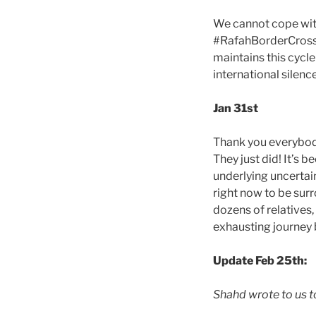
We cannot cope wit
#RafahBorderCrossin
maintains this cycl
international silence
Jan 31st
Thank you everybody
They just did! It’s 
underlying uncertain
right now to be sur
dozens of relatives,
exhausting journey
Update Feb 25th:
Shahd wrote to us to