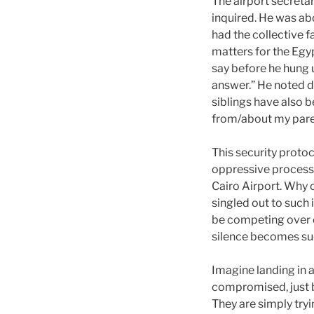
The airport secreta
inquired. He was ab
had the collective f
matters for the Egyp
say before he hung u
answer.” He noted d
siblings have also b
from/about my pare
This security proto
oppressive process 
Cairo Airport. Why o
singled out to such
be competing over c
silence becomes su
Imagine landing in 
compromised, just b
They are simply tryi