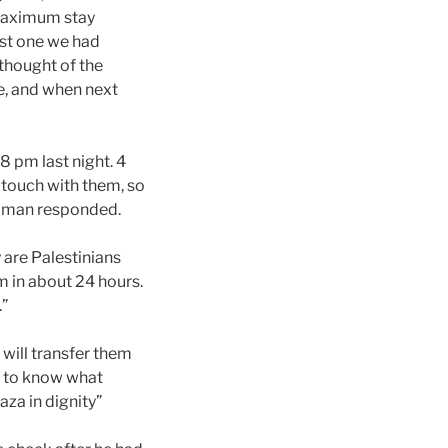
 maximum stay
ast one we had
thought of the
re, and when next
 8 pm last night. 4
g touch with them, so
 A man responded.
y are Palestinians
m in about 24 hours.
.”
 will transfer them
ed to know what
aza in dignity”