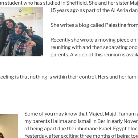
an student who has studied in Sheffield. She and her sister M
15
years ago as part of the Al Asria da
She writes a blog called
Palestine fro
Recently she wrote a moving piece on
reuniting with and then separating onc
parents. A video of this reunion is avai
ling is that nothing is within their control. Hers and her famil
Some of you may know that Majed, Majd, Tamam an
my parents Halima and Ismail in Berlin early Nove
of being apart due the inhumane Israel-Egypt blo
Yesterday, after exciting three months of being tog