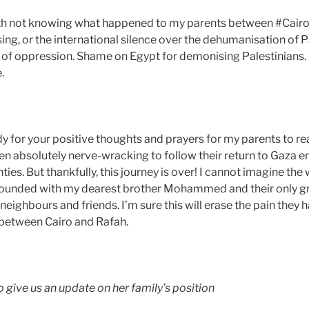
h not knowing what happened to my parents between #Cairo
g, or the international silence over the dehumanisation of P
e of oppression. Shame on Egypt for demonising Palestinians
.
 for your positive thoughts and prayers for my parents to re
been absolutely nerve-wracking to follow their return to Gaza en
ties. But thankfully, this journey is over! I cannot imagine the
rounded with my dearest brother Mohammed and their only gr
 neighbours and friends. I’m sure this will erase the pain they 
 between Cairo and Rafah.
 give us an update on her family’s position