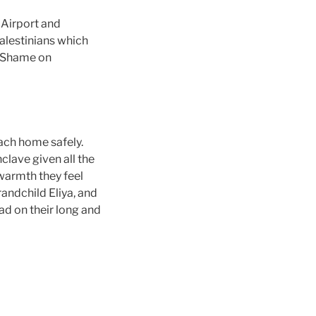
Airport and
alestinians which
. Shame on
ach home safely.
clave given all the
 warmth they feel
andchild Eliya, and
had on their long and