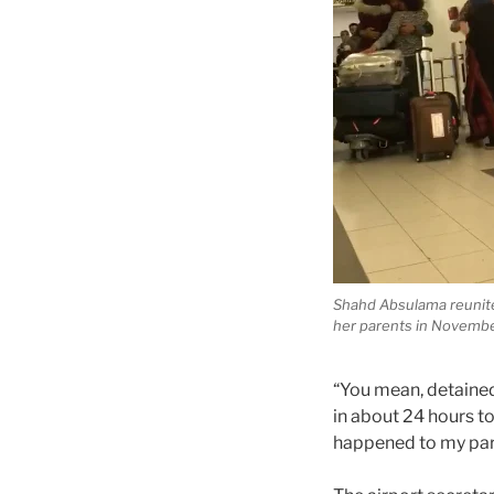
Shahd Absulama reunit
her parents in Novemb
“You mean, detained?
in about 24 hours t
happened to my paren