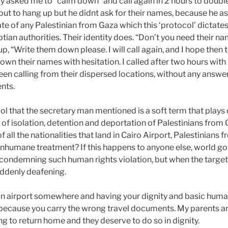
ry asked me to “calm down” and call again in 2 hours to doubl
out to hang up but he didnt ask for their names, because he a
ate of any Palestinian from Gaza which this ‘protocol’ dictate
tian authorities. Their identity does. “Don’t you need their na
p, “Write them down please. I will call again, and I hope then t
own their names with hesitation. I called after two hours wit
een calling from their dispersed locations, without any answer
nts.
col that the secretary man mentioned is a soft term that plays
of isolation, detention and deportation of Palestinians from G
f all the nationalities that land in Cairo Airport, Palestinians
 inhumane treatment? If this happens to anyone else, world 
ondemning such human rights violation, but when the targete
ddenly deafening.
an airport somewhere and having your dignity and basic huma
ecause you carry the wrong travel documents. My parents are
ng to return home and they deserve to do so in dignity.