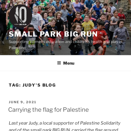
Skip
to
content
SMALL PARK BIG RUN
Supporting womens education and children's health and play in
Palestine
Menu
TAG:
JUDY'S BLOG
POSTED
JUNE 9, 2021
ON
Carrying the flag for Palestine
Last year Judy, a local supporter of Palestine Solidarity
and of the small park BIG RUN, carried the flag around