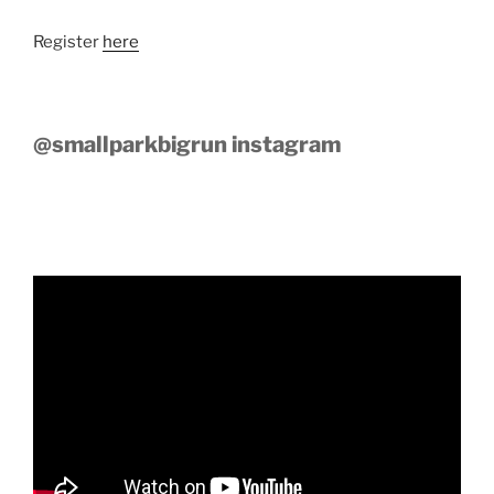
Register
here
@smallparkbigrun instagram