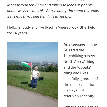
Meersbrook for 72km and talked to loads of people
about why she did this. She is doing the same this year.
Say hello if you see her.
This is her blog
Hello. I’m Judy and I’ve lived in Meersbrook, Sheffield
for 14 years.
As a teenager in the
60s I did the
‘hitchhiking across
North Africa’ thing
and the ‘kibbutz’
thing and i was
blissfully ignorant of
the reality and the
history until
relatively recently.