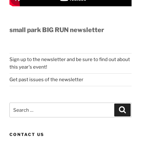
small park BIG RUN newsletter
Sign up to the newsletter and be sure to find out about
this year's event!
Get past issues of the newsletter
Search
Search
for:
CONTACT US