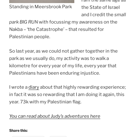
I am the same age as
Standing in Meersbrook Park
the State of Israel
and I credit the
small
park BIG RUN
with focussing my awareness on the
Nakba – ‘the Catastrophe’ – that resulted for
Palestinian people.
So last year, as we could not gather together in the
park as we usually do, my activity was to walk a
kilometre for every year of my life, every year that
Palestinians have been enduring injustice.
I wrote a
diary
about that highly rewarding experience;
in fact it was so rewarding that I am doing it again, this
year. 73k with my Palestinian flag.
You can read about Judy’s adventures here
Share this: