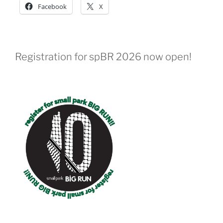
Facebook
X
Registration for spBR 2026 now open!