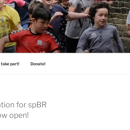
take part!
Donate!
ation for spBR
ow open!