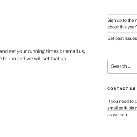
Sign up to the 
about this year'
Get past issues
and set your running times or
email
us,
 to run and we will set that up
Search
for:
CONTACT US
If you need to 
small.park.big
as we can.