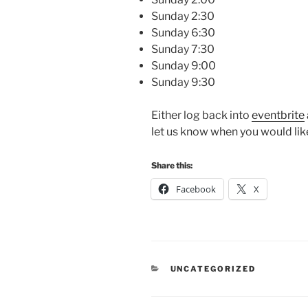
Sunday 2:30
Sunday 6:30
Sunday 7:30
Sunday 9:00
Sunday 9:30
Either log back into
eventbrite
let us know when you would like
Share this:
Facebook
X
CATEGORIES
UNCATEGORIZED