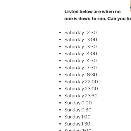
Listed below are when no
one is down to run. Can you h
Saturday 12:30
Saturday 13:00
Saturday 13:30
Saturday 14:00
Saturday 14:30
Saturday 17:30
Saturday 18:30
Saturday 22:00
Saturday 23:00
Saturday 23:30
Sunday 0:00
Sunday 0:30
Sunday 1:00
Sunday 1:30
Sunday 2:00