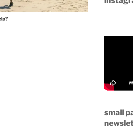
instag
elp?
small p
newslet