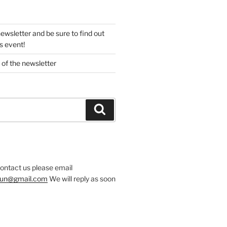
newsletter and be sure to find out
s event!
 of the newsletter
Search
contact us please email
.run@gmail.com
We will reply as soon