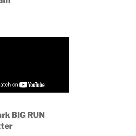
ram
ark BIG RUN
ter