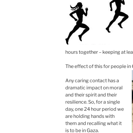
hours together – keeping at lea
The effect of this for people 
Any caring contact has a
dramatic impact on moral
and their spirit and their
resilience. So, for a single
day, one 24 hour period we
are holding hands with
them and recalling what it
is to be in Gaza.