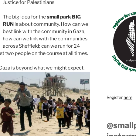
Justice for Palestinians
The big idea for the
small park BIG
RUN
is about community. How can we
best link with the community in Gaza,
how can we link with the communities
across Sheffield; can we run for 24
st two people on the course at all times.
in Gaza is beyond what we might expect.
Register
here
@small