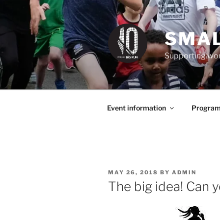
Skip
to
content
SMAL
Supporting wom
Event information
Program
POSTED
MAY 26, 2018
BY
ADMIN
ON
The big idea! Can 