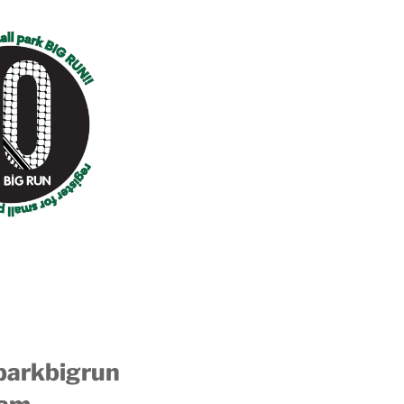
parkbigrun