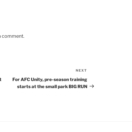
 a comment.
NEXT
Next
Post
t
For AFC Unity, pre-season training
starts at the small park BIG RUN