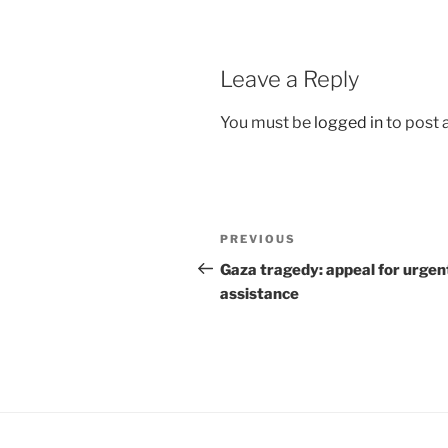
Leave a Reply
You must be
logged in
to post
Post
Previous
PREVIOUS
navigation
Post
Gaza tragedy: appeal for urgen
assistance