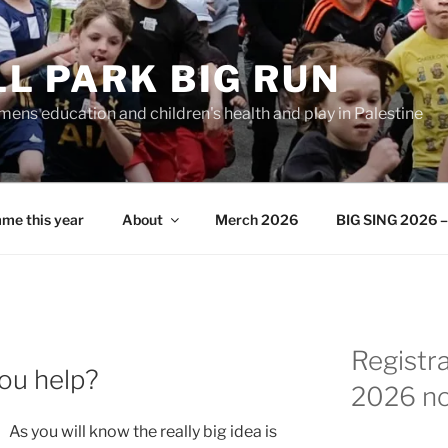
L PARK BIG RUN
ens education and children's health and play in Palestine
me this year
About
Merch 2026
BIG SING 2026 – 
Registr
you help?
2026 n
As you will know the really big idea is