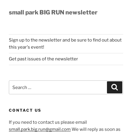
small park BIG RUN newsletter
Sign up to the newsletter and be sure to find out about
this year's event!
Get past issues of the newsletter
Search
Search
for:
CONTACT US
If you need to contact us please email
small.park.big.run@gmail.com
We will reply as soon as