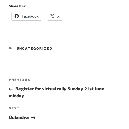
Share this:
Facebook
X
CATEGORIES
UNCATEGORIZED
Post
Previous
PREVIOUS
navigation
Post
Register for virtual rally Sunday 21st June
midday
Next
NEXT
Post
Qulandya