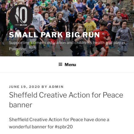
Skip
to
content
SMALL PARK BIG RUN
Supporting womens education and children's health and play in
Palestine
Menu
POSTED
JUNE 19, 2020
BY
ADMIN
ON
Sheffeld Creative Action for Peace
banner
Sheffield Creative Action for Peace have done a
wonderful banner for #spbr20