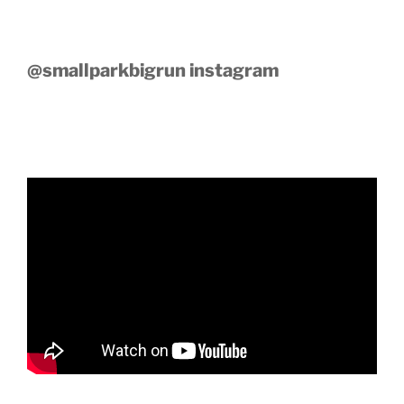
@smallparkbigrun instagram