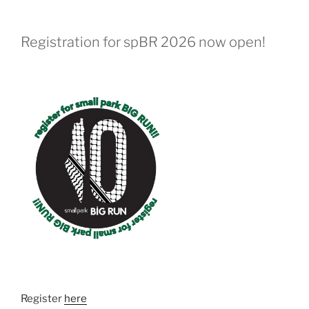
Registration for spBR 2026 now open!
Register
here