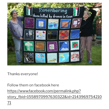
Thanks everyone!
Follow them on facebook here
https://www.facebook.com/permalink.php?
story_fbid=1558970997630322&id=2143969754210
71