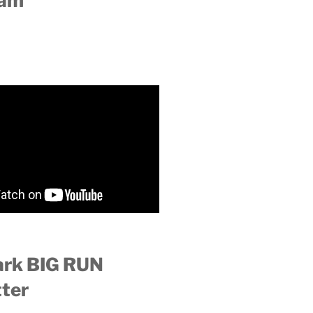
ram
ark BIG RUN
ter