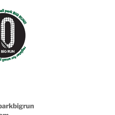
parkbigrun