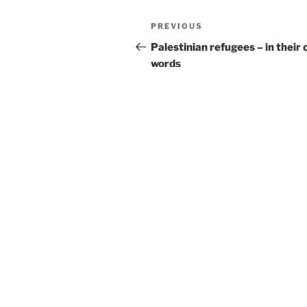
Post
Previous
PREVIOUS
navigation
Post
Palestinian refugees – in their
words