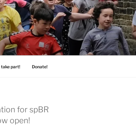
take part!
Donate!
ation for spBR
ow open!