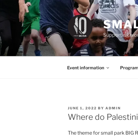
Skip
to
content
SMAL
Supporting wom
Event information
Program
POSTED
JUNE 1, 2022
BY
ADMIN
ON
Where do Palestini
The theme for small park BIG RU