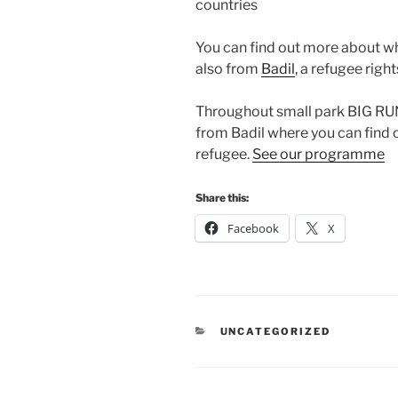
countries
You can find out more about wh
also from
Badil
, a refugee righ
Throughout small park BIG RUN 
from Badil where you can find o
refugee.
See our programme
Share this:
Facebook
X
CATEGORIES
UNCATEGORIZED