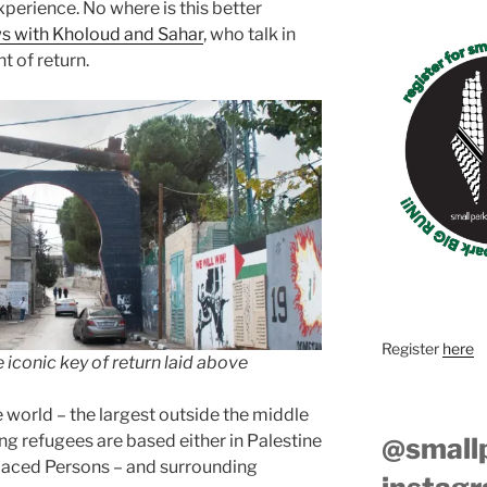
experience. No where is this better
ews with Kholoud and Sahar
, who talk in
t of return.
Register
here
iconic key of return laid above
e world – the largest outside the middle
ing refugees are based either in Palestine
@small
placed Persons – and surrounding