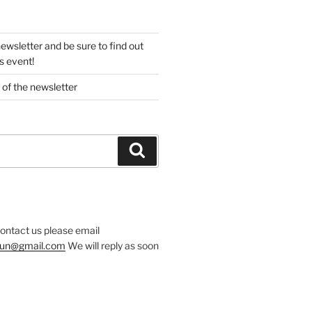
newsletter and be sure to find out
s event!
 of the newsletter
Search
contact us please email
.run@gmail.com
We will reply as soon