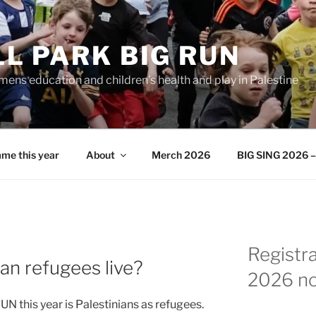
L PARK BIG RUN
ens education and children's health and play in Palestine
me this year
About
Merch 2026
BIG SING 2026 – 
Registr
an refugees live?
2026 n
N this year is Palestinians as refugees.