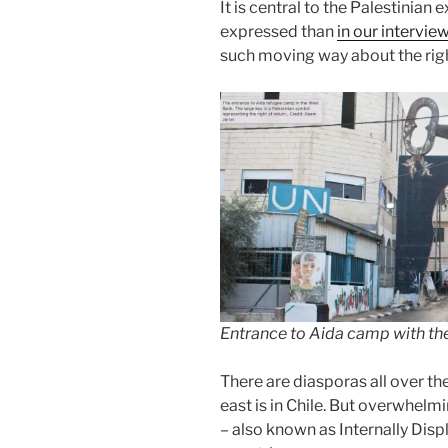
It is central to the Palestinian 
expressed than
in our intervi
such moving way about the righ
Entrance to Aida camp with the 
There are diasporas all over th
east is in Chile. But overwhelm
– also known as Internally Dis