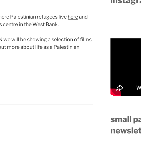
instag
ere Palestinian refugees live
here
and
ts centre in the West Bank.
we will be showing a selection of films
ut more about life as a Palestinian
small p
newslet