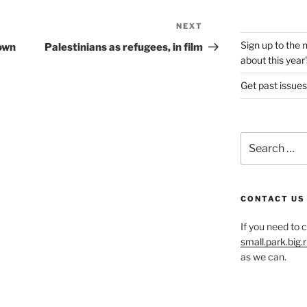
NEXT
Next
Post
Sign up to the 
 own
Palestinians as refugees, in film
about this year'
Get past issues
Search
for:
CONTACT US
If you need to 
small.park.big
as we can.