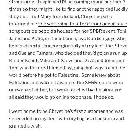
strong arms! I explained I’d be coming round another 3
times so they might like to find another spot and luckily
they did. I met Mary from Ireland, Chrystine who
informed me
she was going to offer a troubadour-style
song outside people’s houses for her SPBR event
, Toni,
Jamie and Katie, on their bench, two Kurdish guys who
kept a cheerful, encouraging tally of my laps, Joe, Steve
and Gus and Tamara, who decided they’d go on a run up
Kinder Scout, Mike and Steve and Dave and John, and
Tom who tortured himself by going half way round the
world before he got to Palestine, Some knew about
Palestine, but weren’t aware of the SPBR, some were
unaware of either, but were touched by the aims, and
all said they would go online to donate. I hope so.
I went home to be
Chrystine’s first customer
and was
serenaded on my deck with my flag as a backdrop and
granted a wish.