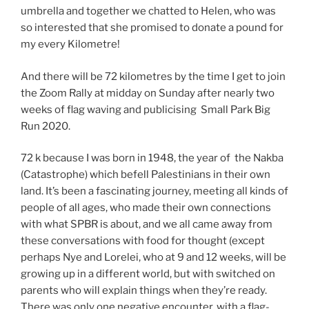
umbrella and together we chatted to Helen, who was
so interested that she promised to donate a pound for
my every Kilometre!
And there will be 72 kilometres by the time I get to join
the Zoom Rally at midday on Sunday after nearly two
weeks of flag waving and publicising Small Park Big
Run 2020.
72 k because I was born in 1948, the year of the Nakba
(Catastrophe) which befell Palestinians in their own
land. It’s been a fascinating journey, meeting all kinds of
people of all ages, who made their own connections
with what SPBR is about, and we all came away from
these conversations with food for thought (except
perhaps Nye and Lorelei, who at 9 and 12 weeks, will be
growing up in a different world, but with switched on
parents who will explain things when they’re ready.
There was only one negative encounter, with a flag-