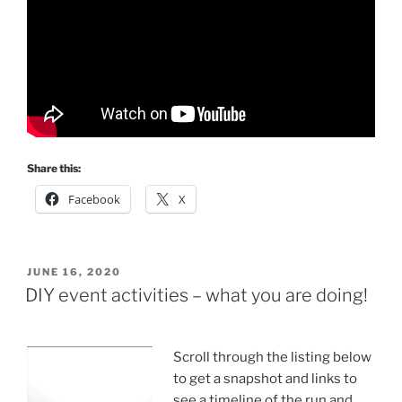
Share this:
Facebook
X
POSTED
JUNE 16, 2020
ON
DIY event activities – what you are doing!
Scroll through the listing below
to get a snapshot and links to
see a timeline of the run and