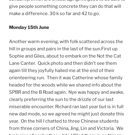
give people something concrete they can do that will
make a difference. 30 k so far and 42 to go.
Monday 15th June
Another warm evening, with folk scattered across the
hill in groups and pairs in the last of the sun.First up
Sophie and Giles, about to embark on the Not the Cat
Lane Canter. Quick photo and then didn’t see them
again till they joyfully hailed me at the end of their
orienteering run. Then it was Catherine whose family
headed for the woods while we shared info about the
SPBR and the B Road again. Nye was happy and awake,
clearly preferring the sun to the drizzle of our last
miserable encounter. Richard ran last year but is in full
new dad mode, so we agreed he might just donate this
year. On the hill I chatted to three Chinese students
from three corners of China, Jing, Lin and Victoria. We