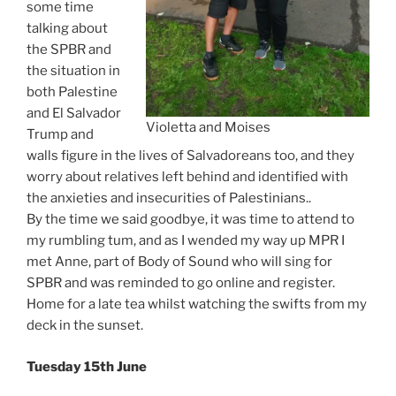
some time
talking about
the SPBR and
the situation in
both Palestine
and El Salvador
Violetta and Moises
Trump and
walls figure in the lives of Salvadoreans too, and they
worry about relatives left behind and identified with
the anxieties and insecurities of Palestinians..
By the time we said goodbye, it was time to attend to
my rumbling tum, and as I wended my way up MPR I
met Anne, part of Body of Sound who will sing for
SPBR and was reminded to go online and register.
Home for a late tea whilst watching the swifts from my
deck in the sunset.
Tuesday 15th June