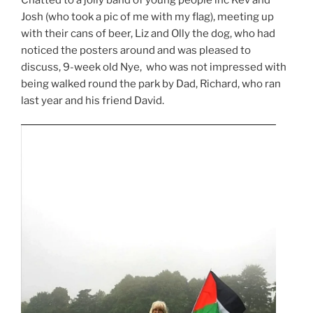
Josh (who took a pic of me with my flag), meeting up
with their cans of beer, Liz and Olly the dog, who had
noticed the posters around and was pleased to
discuss, 9-week old Nye, who was not impressed with
being walked round the park by Dad, Richard, who ran
last year and his friend David.