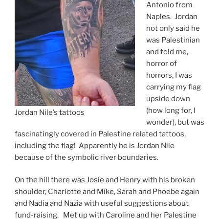
Antonio from
Naples. Jordan
not only said he
was Palestinian
and told me,
horror of
horrors, I was
carrying my flag
upside down
(how long for, I
Jordan Nile’s tattoos
wonder), but was
fascinatingly covered in Palestine related tattoos,
including the flag! Apparently he is Jordan Nile
because of the symbolic river boundaries.
On the hill there was Josie and Henry with his broken
shoulder, Charlotte and Mike, Sarah and Phoebe again
and Nadia and Nazia with useful suggestions about
fund-raising. Met up with Caroline and her Palestine