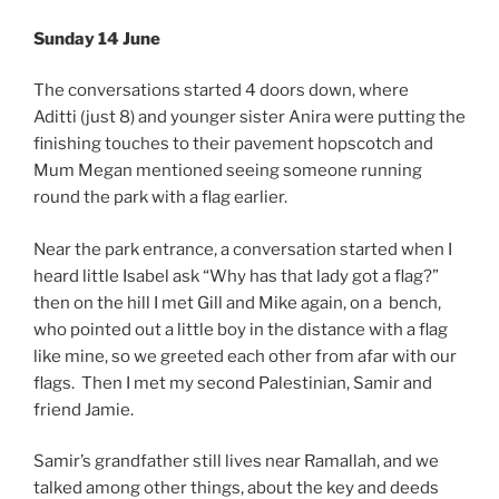
Sunday 14 June
The conversations started 4 doors down, where
Aditti (just 8) and younger sister Anira were putting the
finishing touches to their pavement hopscotch and
Mum Megan mentioned seeing someone running
round the park with a flag earlier.
Near the park entrance, a conversation started when I
heard little Isabel ask “Why has that lady got a flag?”
then on the hill I met Gill and Mike again, on a bench,
who pointed out a little boy in the distance with a flag
like mine, so we greeted each other from afar with our
flags. Then I met my second Palestinian, Samir and
friend Jamie.
Samir’s grandfather still lives near Ramallah, and we
talked among other things, about the key and deeds