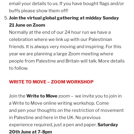
email your details to us. If you have bought flags and/or
buffs please show them off!
Join the virtual global gathering at midday Sunday
21 June on Zoom
Normally at the end of our 24 hour run we have a
celebration where we link up with our Palestinian
friends. It is always very moving and inspiring. For this
year we are planning a large Zoom meeting where
people from Palestine and Britain will talk. More details
to follow.
WRITE TO MOVE – ZOOM WORKSHOP
Join the
Write to Move
zoom – we invite you to join in
a Write to Move online writing workshop. Come
and pen your thoughts on the restriction of movement
in Palestine and here in the UK. No previous
experience required, just a pen and paper.
Saturday
20th June at 7-8pm