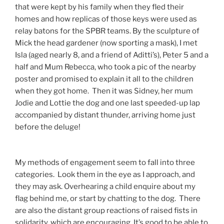
that were kept by his family when they fled their
homes and how replicas of those keys were used as
relay batons for the SPBR teams. By the sculpture of
Mick the head gardener (now sporting a mask), I met
Isla (aged nearly 8, and a friend of Aditti’s), Peter 5 and a
half and Mum Rebecca, who took a pic of the nearby
poster and promised to explain it all to the children
when they got home. Then it was Sidney, her mum
Jodie and Lottie the dog and one last speeded-up lap
accompanied by distant thunder, arriving home just
before the deluge!
My methods of engagement seem to fall into three
categories. Look them in the eye as I approach, and
they may ask. Overhearing a child enquire about my
flag behind me, or start by chatting to the dog. There
are also the distant group reactions of raised fists in
solidarity, which are encouraging. It’s good to be able to