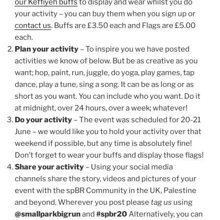
our Keffiyeh buffs
to display and wear whilst you do
your activity – you can buy them when you sign up or
contact us
. Buffs are £3.50 each and Flags are £5.00
each.
Plan your activity
– To inspire you we have posted
activities we know of below. But be as creative as you
want; hop, paint, run, juggle, do yoga, play games, tap
dance, play a tune, sing a song. It can be as long or as
short as you want. You can include who you want. Do it
at midnight, over 24 hours, over a week; whatever!
Do your activity
– The event was scheduled for 20-21
June – we would like you to hold your activity over that
weekend if possible, but any time is absolutely fine!
Don’t forget to wear your buffs and display those flags!
Share your activity
– Using your social media
channels share the story, videos and pictures of your
event with the spBR Community in the UK, Palestine
and beyond. Wherever you post please
tag us
using
@smallparkbigrun
and
#spbr20
Alternatively, you can