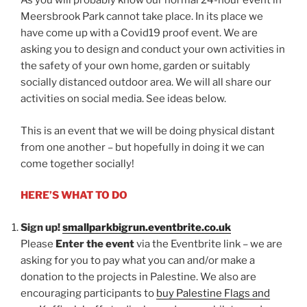
As you will probably know our normal 24-hour event in
Meersbrook Park cannot take place. In its place we
have come up with a Covid19 proof event. We are
asking you to design and conduct your own activities in
the safety of your own home, garden or suitably
socially distanced outdoor area. We will all share our
activities on social media. See ideas below.
This is an event that we will be doing physical distant
from one another – but hopefully in doing it we can
come together socially!
HERE’S WHAT TO DO
Sign up!
smallparkbigrun.eventbrite.co.uk
Please
Enter the event
via the Eventbrite link – we are
asking for you to pay what you can and/or make a
donation to the projects in Palestine. We also are
encouraging participants to
buy Palestine Flags and