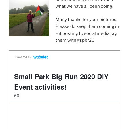
what we have all been doing.
Many thanks for your pictures.
Please do keep them coming in
– if posting to social media tag
them with #spbr20