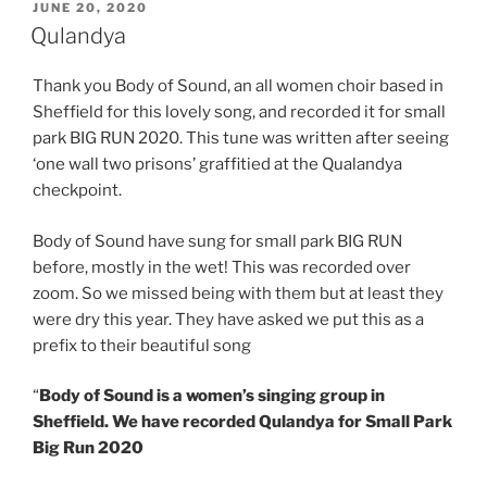
POSTED
JUNE 20, 2020
ON
Qulandya
Thank you Body of Sound, an all women choir based in
Sheffield for this lovely song, and recorded it for small
park BIG RUN 2020. This tune was written after seeing
‘one wall two prisons’ graffitied at the Qualandya
checkpoint.
Body of Sound have sung for small park BIG RUN
before, mostly in the wet! This was recorded over
zoom. So we missed being with them but at least they
were dry this year. They have asked we put this as a
prefix to their beautiful song
“
Body of Sound is a women’s singing group in
Sheffield. We have recorded Qulandya for Small Park
Big Run 2020