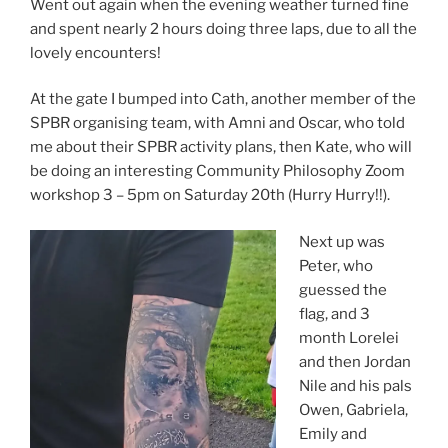
Went out again when the evening weather turned fine
and spent nearly 2 hours doing three laps, due to all the
lovely encounters!
At the gate I bumped into Cath, another member of the
SPBR organising team, with Amni and Oscar, who told
me about their SPBR activity plans, then Kate, who will
be doing an interesting Community Philosophy Zoom
workshop 3 – 5pm on Saturday 20th (Hurry Hurry!!).
Next up was
Peter, who
guessed the
flag, and 3
month Lorelei
and then Jordan
Nile and his pals
Owen, Gabriela,
Emily and