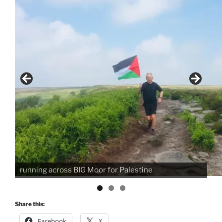
70K running, cycling, walking or swimming raising
the flag for Palestine. .... wish I'd worn my trackers
not shorts!! Caroline x
Share this:
Facebook
X