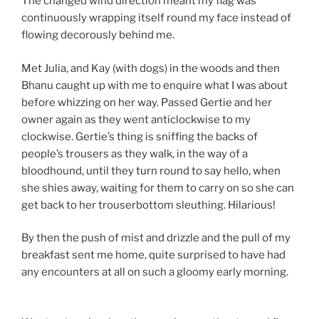
The changed wind direction meant my flag was
continuously wrapping itself round my face instead of
flowing decorously behind me.
Met Julia, and Kay (with dogs) in the woods and then
Bhanu caught up with me to enquire what I was about
before whizzing on her way. Passed Gertie and her
owner again as they went anticlockwise to my
clockwise. Gertie’s thing is sniffing the backs of
people’s trousers as they walk, in the way of a
bloodhound, until they turn round to say hello, when
she shies away, waiting for them to carry on so she can
get back to her trouserbottom sleuthing. Hilarious!
By then the push of mist and drizzle and the pull of my
breakfast sent me home, quite surprised to have had
any encounters at all on such a gloomy early morning.