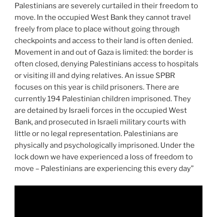
Palestinians are severely curtailed in their freedom to
move. In the occupied West Bank they cannot travel
freely from place to place without going through
checkpoints and access to their land is often denied.
Movement in and out of Gaza is limited: the border is
often closed, denying Palestinians access to hospitals
or visiting ill and dying relatives. An issue SPBR
focuses on this year is child prisoners. There are
currently 194 Palestinian children imprisoned. They
are detained by Israeli forces in the occupied West
Bank, and prosecuted in Israeli military courts with
little or no legal representation. Palestinians are
physically and psychologically imprisoned. Under the
lock down we have experienced a loss of freedom to
move – Palestinians are experiencing this every day”