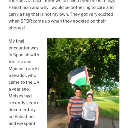
took pics of each other while I filled them in on things
Palestinian and why I would be bothering to care and
carry a flag that is not my own. They got very excited
when SPBR came up when they googled on their
phones!
My final
encounter was
in Spanish with
Violeta and
Moises from El
Salvador, who
came to the UK
a year ago.
Moises had
recently seen a
documentary
on Palestine
and we spent