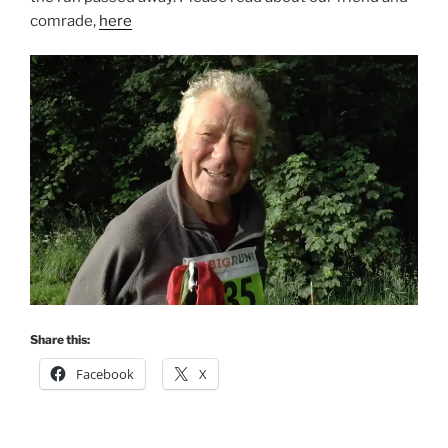
comrade,
here
Share this:
Facebook
X