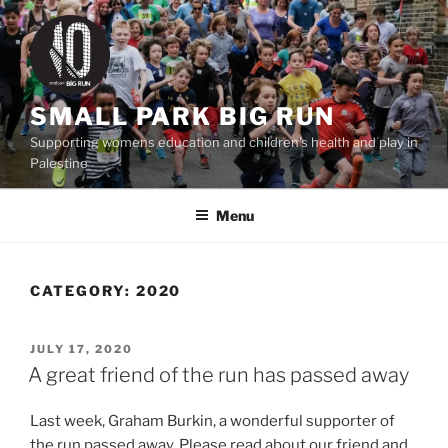
Skip
to
content
SMALL PARK BIG RUN
Supporting womens education and children's health and play in
Palestine
Menu
CATEGORY:
2020
POSTED
JULY 17, 2020
ON
A great friend of the run has passed away
Last week, Graham Burkin, a wonderful supporter of
the run passed away. Please read about our friend and