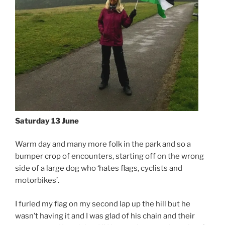
Saturday 13 June
Warm day and many more folk in the park and so a
bumper crop of encounters, starting off on the wrong
side of a large dog who ‘hates flags, cyclists and
motorbikes’.
I furled my flag on my second lap up the hill but he
wasn’t having it and I was glad of his chain and their