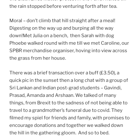
the rain stopped before venturing forth after tea.
Moral – don’t climb that hill straight after a meal!
Digesting on the way up and burping all the way
down!Met Julia on a bench, then Sarah with dog
Phoebe walked round with me till we met Caroline, our
SPBR merchandise organiser, hoving into view across
the grass from her house.
There was a brief transaction over a buff (£3.50), a
quick pic in the sunset then a long chat with a group of
Sri Lankan and Indian post-grad students – Gavindi,
Prasad, Amanda and Arshaan. We talked of many
things, from Brexit to the sadness of not being able to
travel to a grandmother’s funeral due to covid. They
filmed my spiel for friends and family, with promises to
encourage donations and together we walked down
the hill in the gathering gloom. And so to bed.