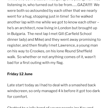
listening in, who turned out to be from……GAZA!!!!! We
were both so astounded by each other that we nearly
went for a hug, stopping just in time! So he walked
another lap with me while we got to know each other –
he’s an architect, now living in London but brought up
in Bulgaria. The next lap I met Gill (Carfield School
dinner lady) and Mike) and they went away promising to
register, and then finally I met Lawrence, a young man
on his way to Crookes, on his lone Round Sheffield
walk. So whether or not anything comes of it, wasn’t
bad for a first outing with my flag.
Friday 12 June
Late start today as I had to deal with a smashed back
windscreen, so only managed 4 k before it got too dark
for comfort.
Chatted to a jolly band of young people inc Kev and