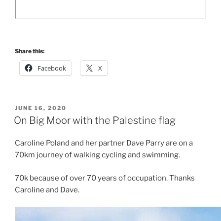
Share this:
Facebook
X
POSTED
JUNE 16, 2020
ON
On Big Moor with the Palestine flag
Caroline Poland and her partner Dave Parry are on a
70km journey of walking cycling and swimming.
70k because of over 70 years of occupation. Thanks
Caroline and Dave.