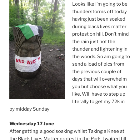
Looks like I’m going to be
thunderstorms off today
having just been soaked
during black lives matter
protest on hill. Don’t mind
the rain just not the
thunder and lightening in
the woods. So am going to
send a load of pics from
the previous couple of
days that will overwhelm
you but choose what you
like. Will have to step up
literally to get my 72k in
by midday Sunday
Wednesday 17 June
After getting a good soaking whilst Taking a Knee at
the Black Lives Matter protest in the Park, I waited till