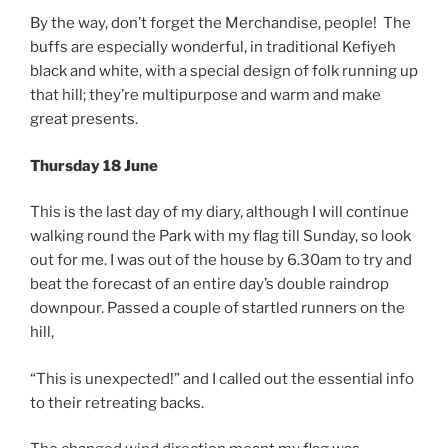
By the way, don’t forget the Merchandise, people! The
buffs are especially wonderful, in traditional Kefiyeh
black and white, with a special design of folk running up
that hill; they’re multipurpose and warm and make
great presents.
Thursday 18 June
This is the last day of my diary, although I will continue
walking round the Park with my flag till Sunday, so look
out for me. I was out of the house by 6.30am to try and
beat the forecast of an entire day’s double raindrop
downpour. Passed a couple of startled runners on the
hill,
“This is unexpected!” and I called out the essential info
to their retreating backs.