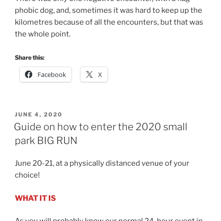
phobic dog, and, sometimes it was hard to keep up the
kilometres because of all the encounters, but that was
the whole point.
Share this:
Facebook
X
POSTED
JUNE 4, 2020
ON
Guide on how to enter the 2020 small
park BIG RUN
June 20-21, at a physically distanced venue of your
choice!
WHAT IT IS