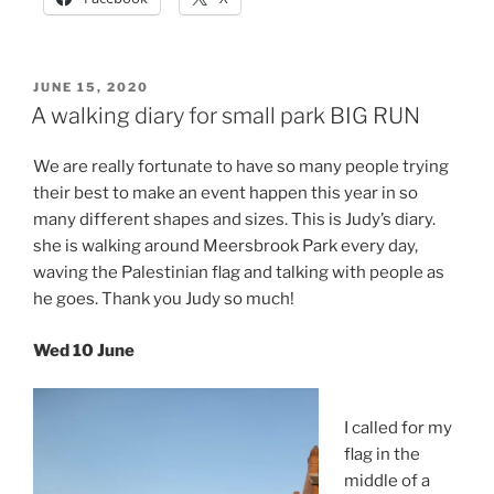
POSTED
JUNE 15, 2020
ON
A walking diary for small park BIG RUN
We are really fortunate to have so many people trying
their best to make an event happen this year in so
many different shapes and sizes. This is Judy’s diary.
she is walking around Meersbrook Park every day,
waving the Palestinian flag and talking with people as
he goes. Thank you Judy so much!
Wed 10 June
I called for my
flag in the
middle of a