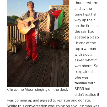
thunderstorm
and by the
time I got half
way up the hill
on the first lap,
the rain had
abated a bit so
I it and at the
top a woman
with a dog
asked what it
was about. So
I explained.
She was
familiar with
SPBR but
Chrystine Moon singing on the deck
didn’t realise it
was coming up and agreed to register and donate.
While this conversation was going on a young man was