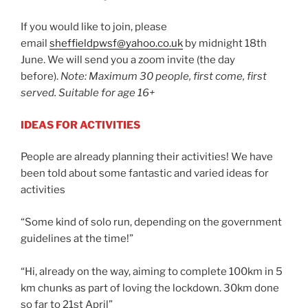
If you would like to join, please
email
sheffieldpwsf@yahoo.co.uk
by midnight 18th
June. We will send you a zoom invite (the day
before).
Note: Maximum 30 people, first come, first
served. Suitable for age 16+
IDEAS FOR ACTIVITIES
People are already planning their activities! We have
been told about some fantastic and varied ideas for
activities
“Some kind of solo run, depending on the government
guidelines at the time!”
“Hi, already on the way, aiming to complete 100km in 5
km chunks as part of loving the lockdown. 30km done
so far to 21st April”