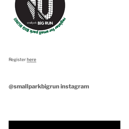
Register
here
@smallparkbigrun instagram