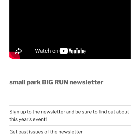
small park BIG RUN newsletter
Sign up to the newsletter and be sure to find out about
this year's event!
Get past issues of the newsletter