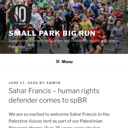
Skip
to
content
SMALL PARK BIG RUN
Supporting womens education and children's health and play in
Palestine
Menu
POSTED
JUNE 17, 2026
BY
ADMIN
ON
Sahar Francis – human rights
defender comes to spBR
We are so excited to welcome Sahar Francis to the
Palestine Voices tent as part of our Palestinian