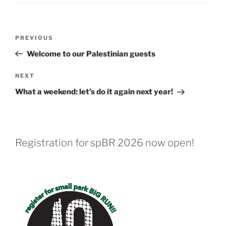
Post
Previous
PREVIOUS
navigation
Post
Welcome to our Palestinian guests
Next
NEXT
Post
What a weekend: let’s do it again next year!
Registration for spBR 2026 now open!