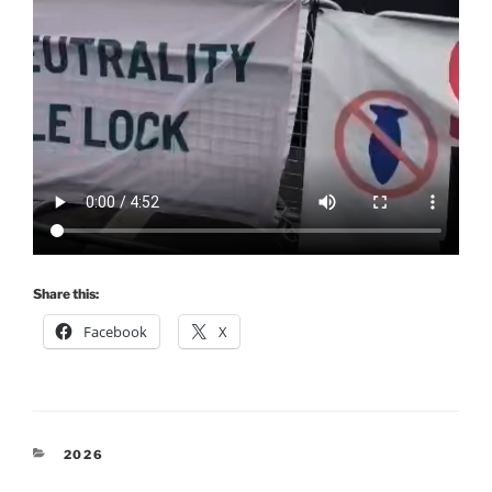
Share this:
Facebook
X
CATEGORIES
2026