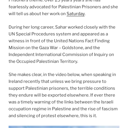
Prisoners theme. Over 25 years years she has
fearlessly advocated for Palestinian Prisoners and she
will tell us about her work on
Saturday
.
During her long career, Sahar worked closely with the
UN Special Procedures system and appeared as a
witness in front of the United Nations Fact Finding
Mission on the Gaza War – Goldstone, and the
Independent International Commission of Inquiry on
the Occupied Palestinian Territory.
She makes clear, in the video below, when speaking in
Ireland recently that unless we bring pressure to
support Palestinian prisoners, the terrible conditions
they endure will be exported elsewhere. If ever there
was a timely warning of the links between the Israeli
occupation regime in Palestine and the rise of fascism
and silencing of protest elsewhere, this is it.