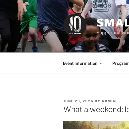
Skip
to
content
SMAL
Supporting wom
Event information
Program
POSTED
JUNE 23, 2026
BY
ADMIN
ON
What a weekend: let