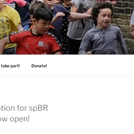
take part!
Donate!
ation for spBR
ow open!