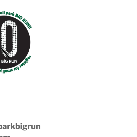
parkbigrun