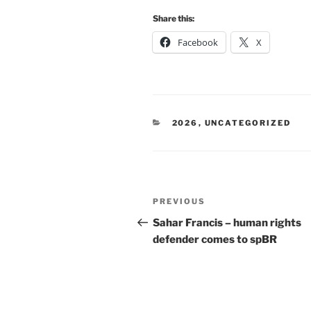
Share this:
Facebook
X
CATEGORIES
2026
,
UNCATEGORIZED
Post
Previous
PREVIOUS
navigation
Post
Sahar Francis – human rights
defender comes to spBR