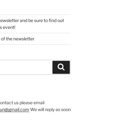
newsletter and be sure to find out
s event!
 of the newsletter
Search
contact us please email
.run@gmail.com
We will reply as soon