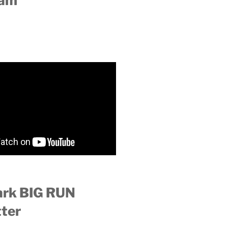
ram
ark BIG RUN
ter