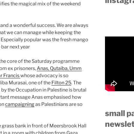
instag
lifies the magical mix of the weekend
r and a wonderful success. We are always
y that we can manage while keeping the
e. Especially popular was the fresh mango
 bar next year
 the core of the Saturday programme
rom ex prisoners,
Anas, Qutaiba, Umm
r Francis
whose advocacy is so
iba Murasai, one of the
Filton 25
. The
 by the Occupation in Palestine is brutal
portant message Anas emphasised how
 on
campaigning
as Palestinians are so
small p
newslet
he grass bank in front of Meersbrook Hall
t in a zoom with children from Gaza,