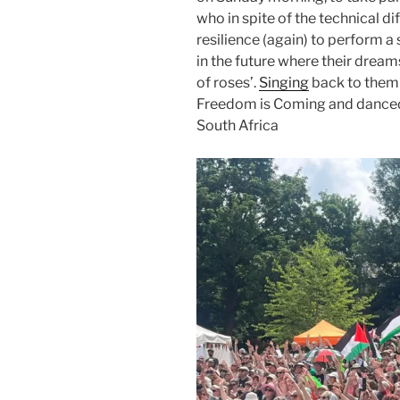
who in spite of the technical di
resilience (again) to perform a 
in the future where their dream
of roses’.
Singing
back to them 
Freedom is Coming and danced to
South Africa