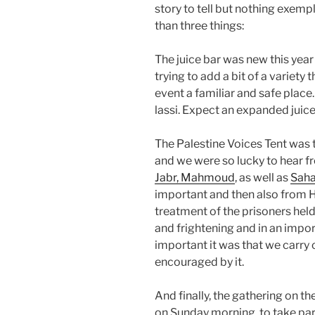
story to tell but nothing exemp
than three things:
The juice bar was new this yea
trying to add a bit of a variet
event a familiar and safe plac
lassi. Expect an expanded juice
The Palestine Voices Tent was
and we were so lucky to hear f
Jabr, Mahmoud
, as well as
Saha
important and then also from H
treatment of the prisoners held
and frightening and in an im
important it was that we carry
encouraged by it.
And finally, the gathering on t
on Sunday morning, to take par