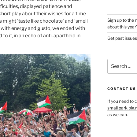
fficulties, displayed patience and
short play about their wishes for a time
Sign up to the 
s might ‘taste like chocolate’ and ‘smell
about this year'
with energy and gusto, we ended with
 it, in an echo of anti-apartheid in
Get past issues
Search
for:
CONTACT US
If you need to 
small.park.big
as we can.