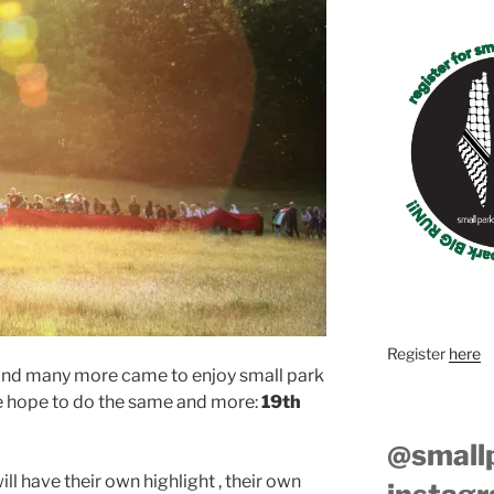
Register
here
 and many more came to enjoy small park
we hope to do the same and more:
19th
@small
l have their own highlight , their own