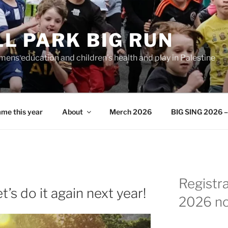
L PARK BIG RUN
ens education and children's health and play in Palestine
me this year
About
Merch 2026
BIG SING 2026 – 
Registr
’s do it again next year!
2026 n