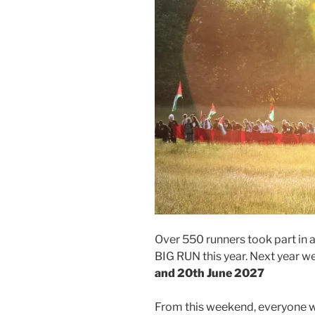
Over 550 runners took part in
BIG RUN this year. Next year 
and 20th June 2027
From this weekend, everyone wil